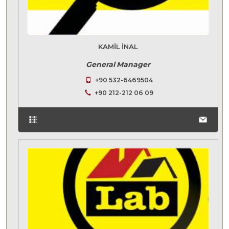
KAMIL İNAL
General Manager
+90 532-6469504
+90 212-212 06 09