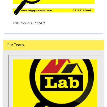
TORTOİS REAL ESTATE
Our Team