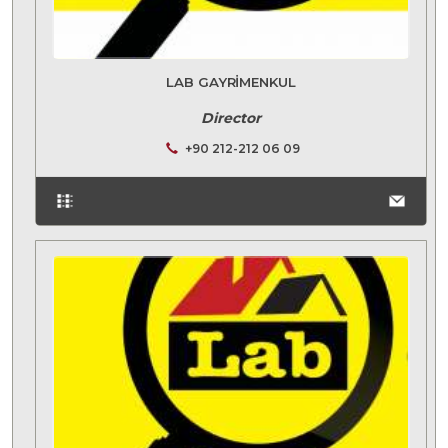
LAB GAYRIMENKUL
Director
+90 212-212 06 09