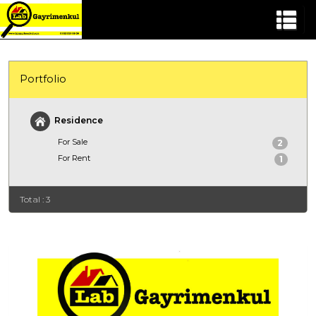
Portfolio
Residence
For Sale
2
For Rent
1
Total : 3