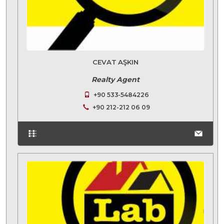
CEVAT AŞKIN
Realty Agent
+90 533-5484226
+90 212-212 06 09