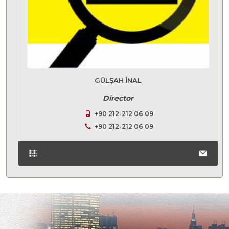
GÜLŞAH İNAL
Director
+90 212-212 06 09
+90 212-212 06 09