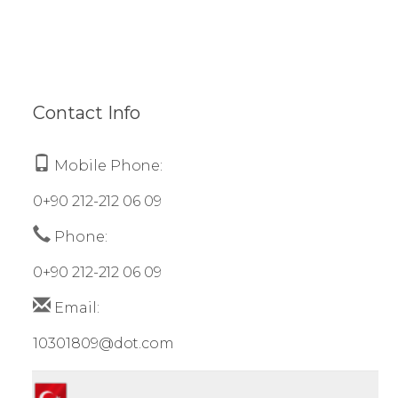
Contact Info
Mobile Phone:
0+90 212-212 06 09
Phone:
0+90 212-212 06 09
Email:
10301809@dot.com