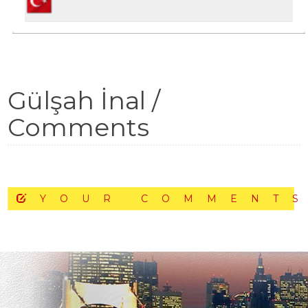
Gülşah İnal /
Comments
YOUR COMMENT