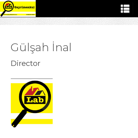
Gülşah İnal
Director